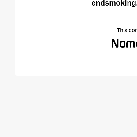
endsmoking.
This do